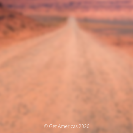
© Get Americas 2026