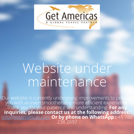
Website under
maintenance
Our website is currently undergoing improvements to provide
you with an even smoother and more efficient experience.
Thank you for your patience and understanding.
For any
inquiries, please contact us at the following address:
info@getamericas.com
Or by phone on WhatsApp :
+1 786
238 2697