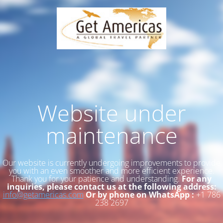
Website under
maintenance
Our website is currently undergoing improvements to provide
you with an even smoother and more efficient experience.
Thank you for your patience and understanding.
For any
inquiries, please contact us at the following address:
info@getamericas.com
Or by phone on WhatsApp :
+1 786
238 2697