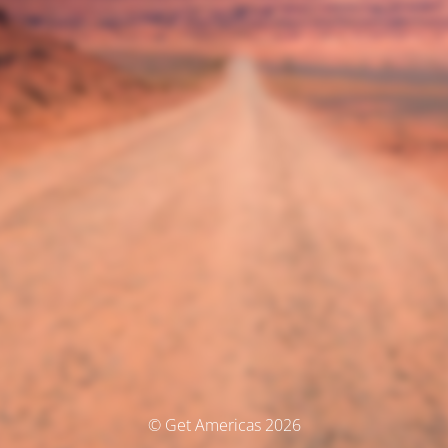
© Get Americas 2026