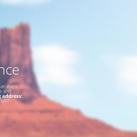
nce
 an even
ce and
g address:
2697