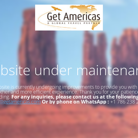
bsite under maintena
site is currently undergoing improvements to provide you with
her and more efficient experience. Thank you for your patien
ding.
For any inquiries, please contact us at the followin
o@getamericas.com
Or by phone on WhatsApp :
+1 786 238 