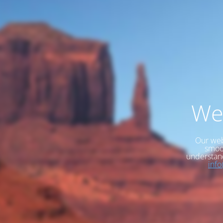
We
Our web
smoot
understan
inf