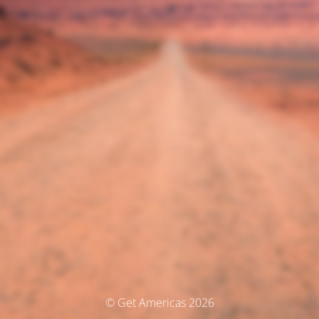
© Get Americas 2026