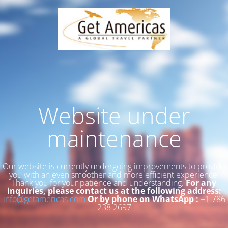
Website under
maintenance
Our website is currently undergoing improvements to provide
you with an even smoother and more efficient experience.
Thank you for your patience and understanding.
For any
inquiries, please contact us at the following address:
info@getamericas.com
Or by phone on WhatsApp :
+1 786
238 2697