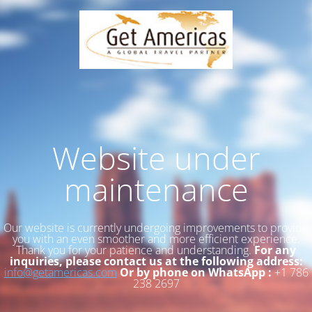
Website under
maintenance
Our website is currently undergoing improvements to provide
you with an even smoother and more efficient experience.
Thank you for your patience and understanding.
For any
inquiries, please contact us at the following address:
info@getamericas.com
Or by phone on WhatsApp :
+1 786
238 2697