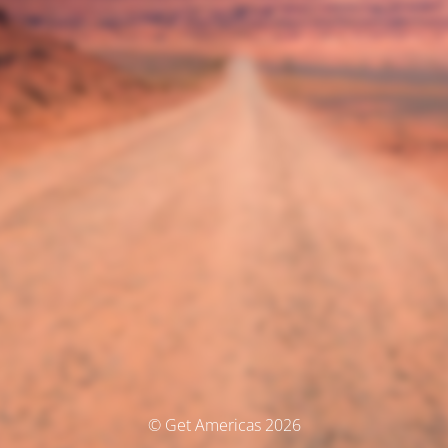
© Get Americas 2026