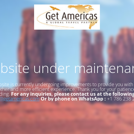
bsite under maintena
site is currently undergoing improvements to provide you with
her and more efficient experience. Thank you for your patien
ding.
For any inquiries, please contact us at the followin
o@getamericas.com
Or by phone on WhatsApp :
+1 786 238 