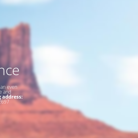
nce
 an even
ce and
g address:
2697