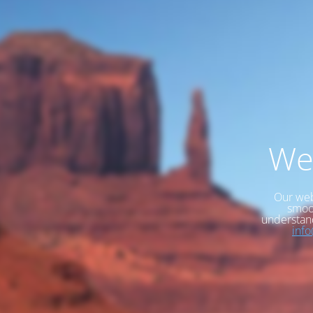
We
Our web
smoot
understan
inf