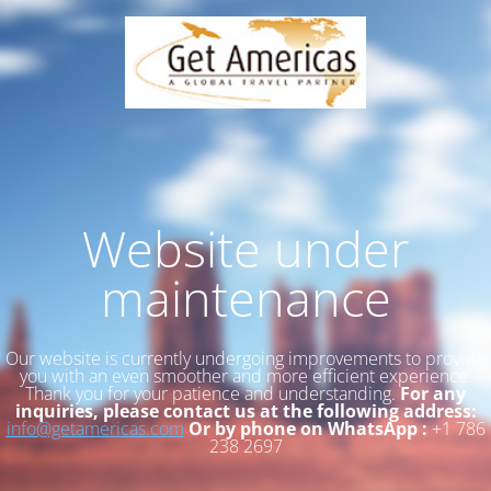
Website under
maintenance
Our website is currently undergoing improvements to provide
you with an even smoother and more efficient experience.
Thank you for your patience and understanding.
For any
inquiries, please contact us at the following address:
info@getamericas.com
Or by phone on WhatsApp :
+1 786
238 2697