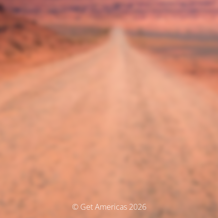
© Get Americas 2026