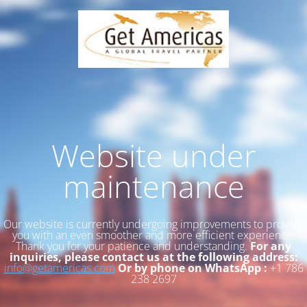
Website under
maintenance
Our website is currently undergoing improvements to provide
you with an even smoother and more efficient experience.
Thank you for your patience and understanding.
For any
inquiries, please contact us at the following address:
info@getamericas.com
Or by phone on WhatsApp :
+1 786
238 2697