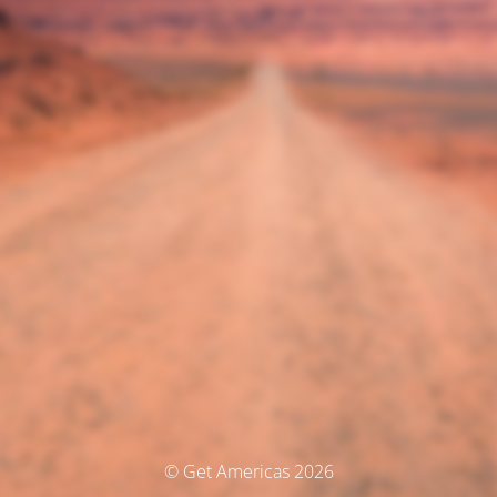
© Get Americas 2026