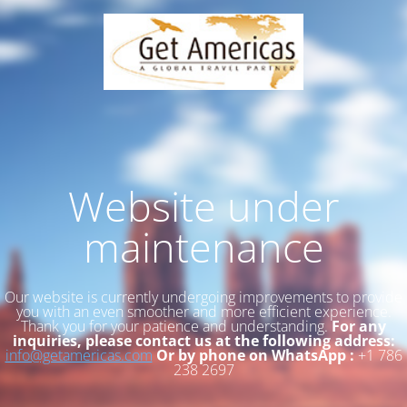
Website under
maintenance
Our website is currently undergoing improvements to provide
you with an even smoother and more efficient experience.
Thank you for your patience and understanding.
For any
inquiries, please contact us at the following address:
info@getamericas.com
Or by phone on WhatsApp :
+1 786
238 2697