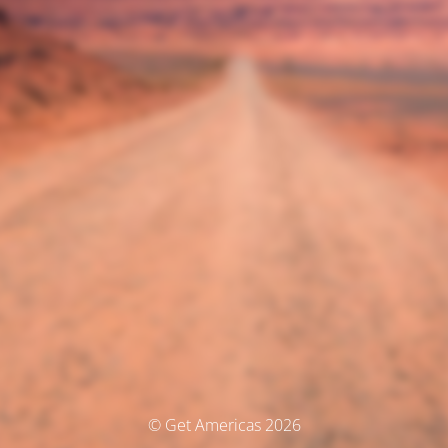
© Get Americas 2026