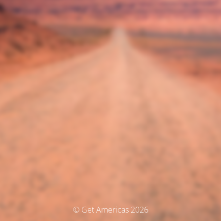
© Get Americas 2026