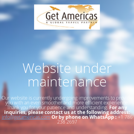
Website under
maintenance
Our website is currently undergoing improvements to provide
you with an even smoother and more efficient experience.
Thank you for your patience and understanding.
For any
inquiries, please contact us at the following address:
info@getamericas.com
Or by phone on WhatsApp :
+1 786
238 2697