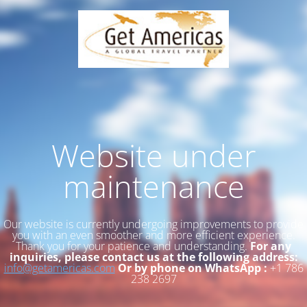
Website under
maintenance
Our website is currently undergoing improvements to provide
you with an even smoother and more efficient experience.
Thank you for your patience and understanding.
For any
inquiries, please contact us at the following address:
info@getamericas.com
Or by phone on WhatsApp :
+1 786
238 2697