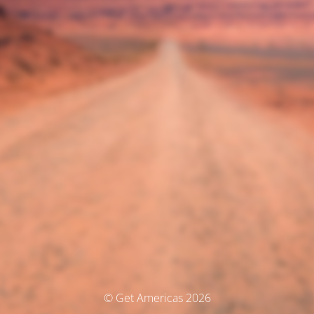
© Get Americas 2026