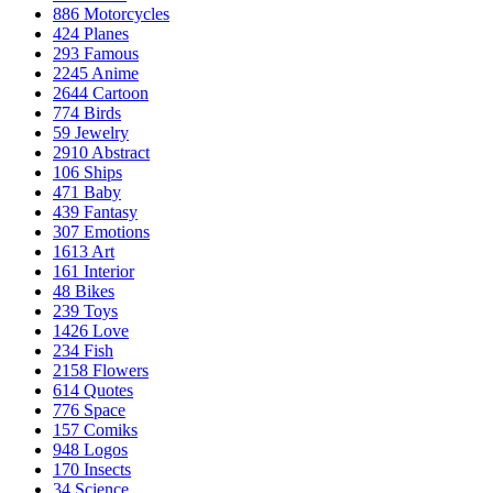
886
Motorcycles
424
Planes
293
Famous
2245
Anime
2644
Cartoon
774
Birds
59
Jewelry
2910
Abstract
106
Ships
471
Baby
439
Fantasy
307
Emotions
1613
Art
161
Interior
48
Bikes
239
Toys
1426
Love
234
Fish
2158
Flowers
614
Quotes
776
Space
157
Comiks
948
Logos
170
Insects
34
Science