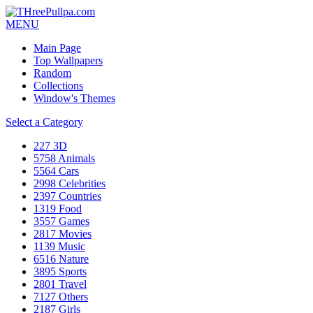
MENU
Main Page
Top Wallpapers
Random
Collections
Window's Themes
Select a Category
227
3D
5758
Animals
5564
Cars
2998
Celebrities
2397
Countries
1319
Food
3557
Games
2817
Movies
1139
Music
6516
Nature
3895
Sports
2801
Travel
7127
Others
2187
Girls