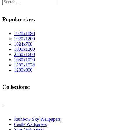
Popular sizes:
1920x1080
1920x1200
1024x768
1600x1200
2560x1600
1680x1050
1280x1024
1280x800
Collections:
Rainbow Sky Wallpapers
Castle Wallpapers
Stars Wallpapers