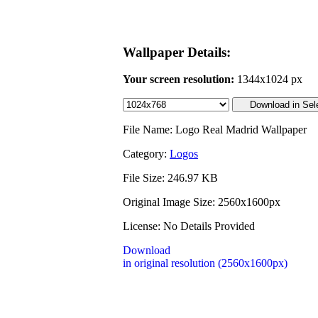
Wallpaper Details:
Your screen resolution:
1344x1024 px
File Name: Logo Real Madrid Wallpaper
Category:
Logos
File Size: 246.97 KB
Original Image Size: 2560x1600px
License: No Details Provided
Download
in original resolution (2560x1600px)