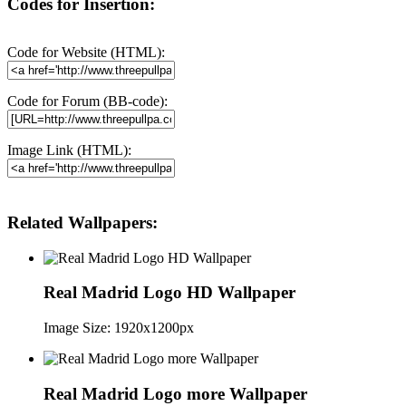
Codes for Insertion:
Code for Website (HTML):
Code for Forum (BB-code):
Image Link (HTML):
Related Wallpapers:
Real Madrid Logo HD Wallpaper
Image Size: 1920x1200px
Real Madrid Logo more Wallpaper