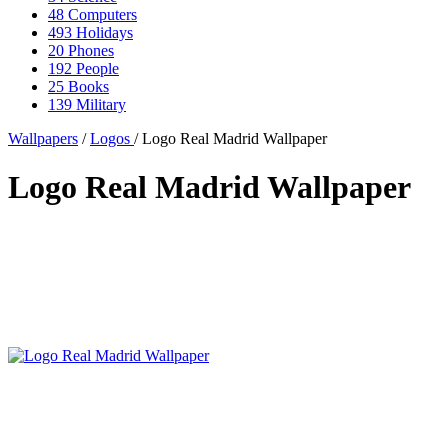
48
Computers
493
Holidays
20
Phones
192
People
25
Books
139
Military
Wallpapers
/
Logos
/ Logo Real Madrid Wallpaper
Logo Real Madrid Wallpaper