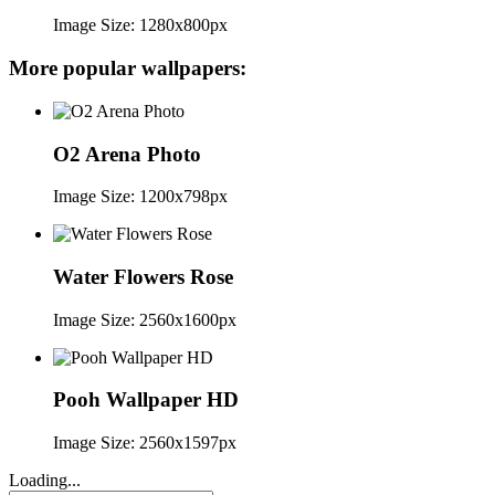
Image Size: 1280x800px
More popular wallpapers:
O2 Arena Photo
Image Size: 1200x798px
Water Flowers Rose
Image Size: 2560x1600px
Pooh Wallpaper HD
Image Size: 2560x1597px
Loading...