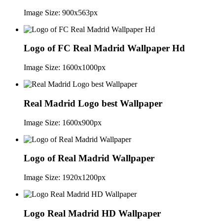
Image Size: 900x563px
Logo of FC Real Madrid Wallpaper Hd
Image Size: 1600x1000px
Real Madrid Logo best Wallpaper
Image Size: 1600x900px
Logo of Real Madrid Wallpaper
Image Size: 1920x1200px
Logo Real Madrid HD Wallpaper