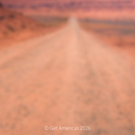
© Get Americas 2026