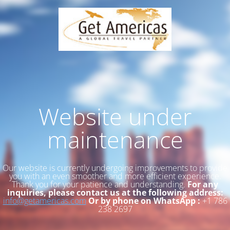
Website under
maintenance
Our website is currently undergoing improvements to provide
you with an even smoother and more efficient experience.
Thank you for your patience and understanding.
For any
inquiries, please contact us at the following address:
info@getamericas.com
Or by phone on WhatsApp :
+1 786
238 2697