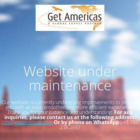
Website under
maintenance
Our website is currently undergoing improvements to provide
you with an even smoother and more efficient experience.
Thank you for your patience and understanding.
For any
inquiries, please contact us at the following address:
info@getamericas.com
Or by phone on WhatsApp :
+1 786
238 2697