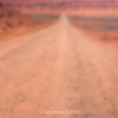
© Get Americas 2026