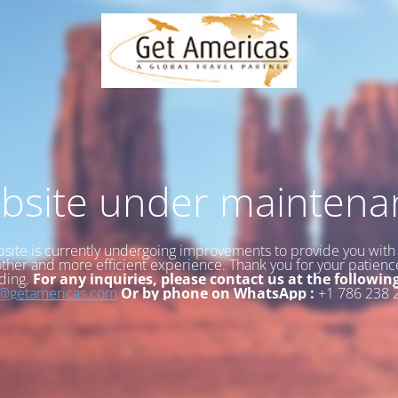
bsite under maintena
site is currently undergoing improvements to provide you with
her and more efficient experience. Thank you for your patien
ding.
For any inquiries, please contact us at the followin
o@getamericas.com
Or by phone on WhatsApp :
+1 786 238 