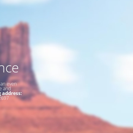
nce
 an even
ce and
g address:
2697