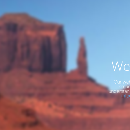
We
Our web
smoot
understan
inf