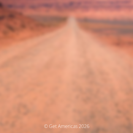
© Get Americas 2026