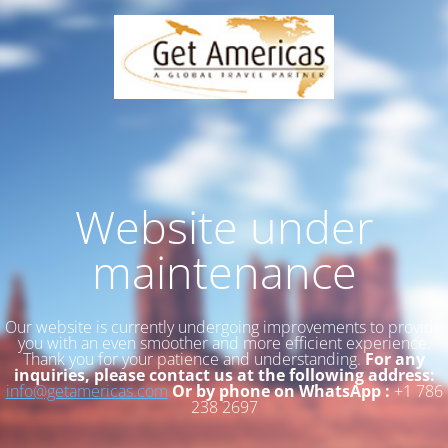
Website under
maintenance
Our website is currently undergoing improvements to provide
you with an even smoother and more efficient experience.
Thank you for your patience and understanding.
For any
inquiries, please contact us at the following address:
info@getamericas.com
Or by phone on WhatsApp :
+1 786
238 2697