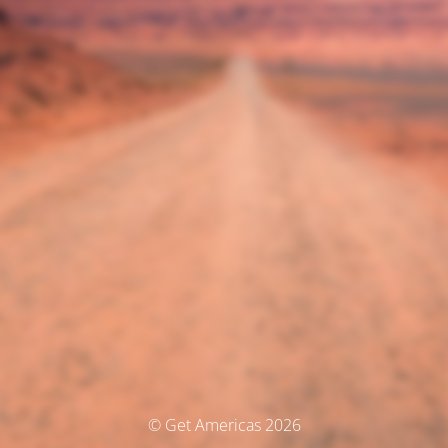
© Get Americas 2026