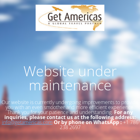
Website under
maintenance
Our website is currently undergoing improvements to provide
you with an even smoother and more efficient experience.
Thank you for your patience and understanding.
For any
inquiries, please contact us at the following address:
info@getamericas.com
Or by phone on WhatsApp :
+1 786
238 2697